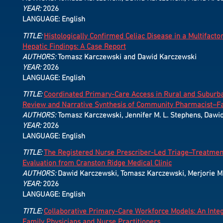
YEAR:
2026
LANGUAGE: English
TITLE:
Histologically Confirmed Celiac Disease in a Multifacto
Hepatic Findings: A Case Report
AUTHORS:
Tomasz Karczewski and Dawid Karczewski
YEAR:
2026
LANGUAGE: English
TITLE:
Coordinated Primary-Care Access in Rural and Suburba
Review and Narrative Synthesis of Community Pharmacist–Fa
AUTHORS:
Tomasz Karczewski, Jennifer M. L. Stephens, Dawid
YEAR:
2026
LANGUAGE: English
TITLE:
The Registered Nurse Prescriber-Led Triage–Treatment–
Evaluation from Cranston Ridge Medical Clinic
AUTHORS:
Dawid Karczewski, Tomasz Karczewski, Merjorie M. 
YEAR:
2026
LANGUAGE: English
TITLE:
Collaborative Primary-Care Workforce Models: An Integ
Family Physicians and Nurse Practitioners