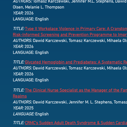
AUTHORS:
Tomasz Karczewski, Jennifer M.L. Stephens, Dawid K
Olsen, Melanie L. Thompson
YEAR:
2026
LANGUAGE: English
TITLE:
Type II Workplace Violence in Primary Care: A Cransto
Risk-Informed Screening and Prevention Programme to Impro
AUTHORS:
Dawid Karczewski, Tomasz Karczewski, Mihaela Ol
YEAR:
2026
LANGUAGE: English
TITLE:
Glycated Hemoglobin and Prediabetes: A Systematic Re
AUTHORS:
Dawid Karczewski, Tomasz Karczewski, Mihaela Ol
YEAR:
2026
LANGUAGE: English
TITLE:
The Clinical Nurse Specialist as the Manager of the F
Realms
AUTHORS:
Dawid Karczewski, Jennifer M. L. Stephens, Tomas
YEAR:
2025
LANGUAGE:
English
TITLE:
CRMC's Sudden Adult Death Syndrome & Sudden Cardia