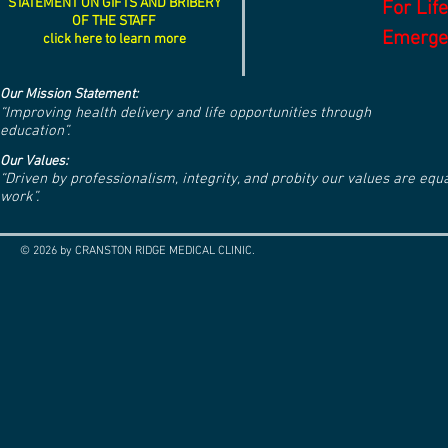
STATEMENT ON GIFTS AND BRIBERY
For Lif
OF THE STAFF
Emergen
click here to learn more
Our Mission Statement:
“Improving health delivery and life opportunities through
education”.
Our Values:
“Driven by professionalism, integrity, and probity our values are eq
work”.
© 2026 by CRANSTON RIDGE MEDICAL CLINIC.