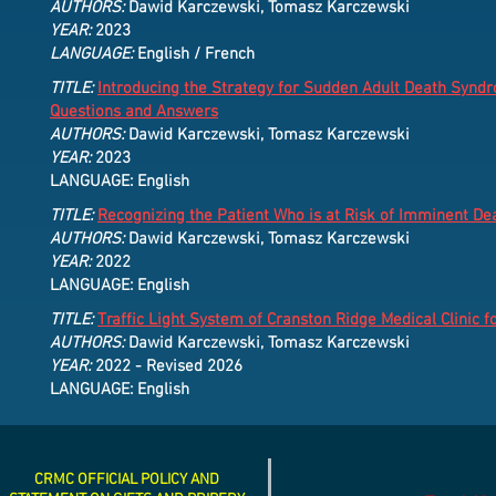
AUTHORS:
Dawid Karczewski, Tomasz Karczewski
YEAR:
2023
LANGUAGE:
English / French
TITLE:
Introducing the Strategy for Sudden Adult Death Syn
Questions and Answers
AUTHORS:
Dawid Karczewski, Tomasz Karczewski
YEAR:
2023
LANGUAGE: English
TITLE:
Recognizing the Patient Who is at Risk of Imminent D
AUTHORS:
Dawid Karczewski, Tomasz Karczewski
YEAR:
2022
LANGUAGE: English
TITLE:
Traffic Light System of Cranston Ridge Medical Clinic fo
AUTHORS:
Dawid Karczewski, Tomasz Karczewski
YEAR:
2022 - Revised 2026
LANGUAGE: English
CRMC OFFICIAL POLICY AND