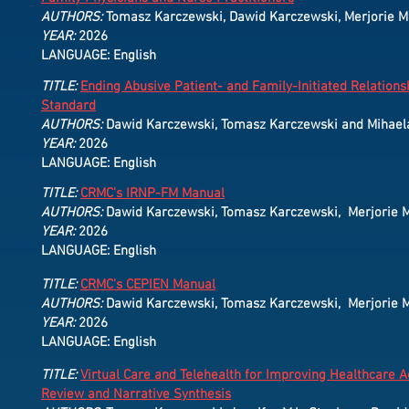
AUTHORS:
Tomasz Karczewski, Dawid Karczewski, Merjorie M. 
YEAR:
2026
LANGUAGE: English
TITLE:
Ending Abusive Patient- and Family-Initiated Relations
Standard
AUTHORS:
Dawid Karczewski, Tomasz Karczewski and Mihael
YEAR:
2026
LANGUAGE: English
TITLE:
CRMC's IRNP-FM Manual
AUTHORS:
Dawid Karczewski, Tomasz Karczewski, Merjorie M.
YEAR:
2026
LANGUAGE: English
TITLE:
CRMC's CEPIEN Manual
AUTHORS:
Dawid Karczewski, Tomasz Karczewski, Merjorie M.
YEAR:
2026
LANGUAGE: English
TITLE:
Virtual Care and Telehealth for Improving Healthcare 
Review and Narrative Synthesis