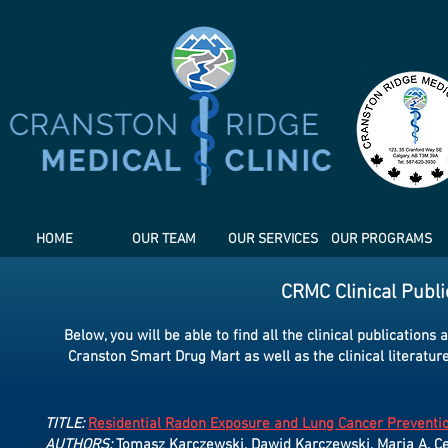
HOME
OUR TEAM
OUR SERVICES
OUR PROGRAMS
CRMC Clinical Publ
Below, you will be able to find all the clinical publicatio
Cranston Smart Drug Mart as well as the clinical literatur
TITLE:
Residential Radon Exposure and Lung Cancer Preventio
AUTHORS:
Tomasz Karczewski, Dawid Karczewski, Maria A. C