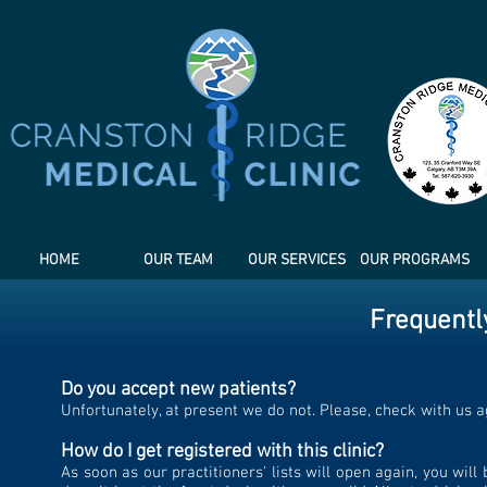
HOME
OUR TEAM
OUR SERVICES
OUR PROGRAMS
Frequentl
Do you accept new patients?
Unfortunately, at present we do not. Please, check with us ag
How do I get registered with this clinic?
As soon as our practitioners' lists will open again, you wil