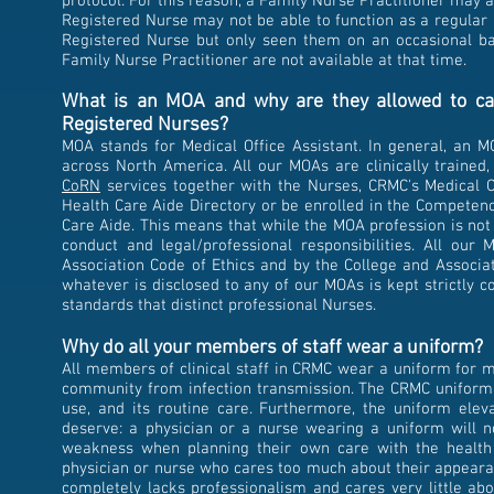
protocol. For this reason, a Family Nurse Practitioner may 
Registered Nurse may not be able to function as a regular p
Registered Nurse but only seen them on an occasional b
Family Nurse Practitioner are not available at that time.
What is an MOA and why are they allowed to car
Registered Nurses?
MOA stands for Medical Office Assistant. In general, an M
across North America. All our MOAs are clinically trained,
CoRN
services together with the Nurses, CRMC's Medical Of
Health Care Aide Directory or be enrolled in the Competen
Care Aide. This means that while the MOA profession is not
conduct and legal/professional responsibilities. All ou
Association Code of Ethics and by the College and Associat
whatever is disclosed to any of our MOAs is kept strictly c
standards that distinct professional Nurses.
Why do all your members of staff wear a uniform?
All members of clinical staff in CRMC wear a
​uniform for 
community from infection transmission. The CRMC uniform c
use, and its routine care. Furthermore, the uniform elev
deserve: a physician or a nurse wearing a uniform will not
weakness when planning their own care with the health p
physician or nurse who cares too much about their appearan
completely lacks professionalism and cares very little a