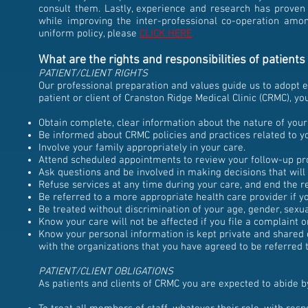
consult them. Lastly, experience and research has proven t
while improving the inter-professional co-operation amo
uniform policy, please
CLICK HERE
.
What are the rights and responsibilities of patient
PATIENT/CLIENT RIGHTS
Our professional preparation and values guide us to adopt et
patient or client of Cranston Ridge Medical Clinic (CRMC), you
Obtain complete, clear information about the nature of your
Be informed about CRMC policies and practices related to yo
Involve your family appropriately in your care.
Attend scheduled appointments to review your follow-up pr
Ask questions and be involved in making decisions that will 
Refuse services at any time during your care, and end the re
Be referred to a more appropriate health care provider if y
Be treated without discrimination of your age, gender, sexual
Know your care will not be affected if you file a complaint o
Know your personal information is kept private and shared
with the organizations that you have agreed to be referred t
PATIENT/CLIENT OBLIGATIONS
As patients and clients of CRMC you are expected to abide by