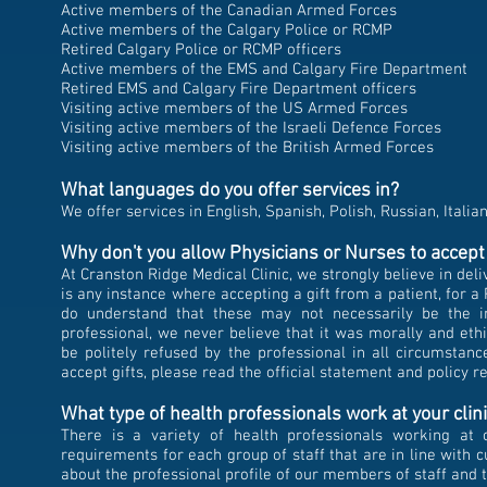
Active members of the Canadian Armed Forces
Active members of the Calgary Police or RCMP
Retired Calgary Police or RCMP officers
Active members of the EMS and Calgary Fire Department
Retired EMS and Calgary Fire Department officers
Visiting active members of the US Armed Forces
Visiting active members of the Israeli Defence Forces
Visiting active members of the British Armed Forces
What languages do you offer services in?
We offer services in English, Spanish, Polish, Russian, Italia
Why don't you allow Physicians
or Nurses to accept 
At Cranston Ridge Medical Clinic, we strongly believe in deli
is any instance where accepting a gift from a patient, for 
do understand that these may not necessarily be the int
professional, we never believe that it was morally and ethic
be politely refused by the professional in all circumsta
accept gifts, please read the official statement and policy 
What type of health professionals work at your clin
There is a variety of health professionals working at 
requirements for each group of staff that are in line with 
about the professional profile of our members of staff an