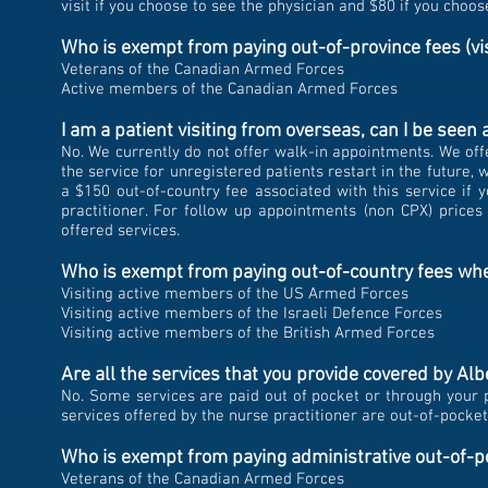
visit if you choose to see the physician and $80 if you choos
Who is exempt from paying out-of-province fees (vi
Veterans of the Canadian Armed Forces
Active members of the Canadian Armed Forces
I am a patient visiting from overseas, can I be seen 
No.
We currently do not offer walk-in appointments. We offe
the service for unregistered patients restart in the future,
we
a $150 out-of-country fee associated with this service if 
practitioner. For follow up appointments (non CPX) prices
offered services.
Who is exempt from paying out-of-country fees whe
Visiting active members of the US Armed Forces
Visiting active members of the Israeli Defence Forces
Visiting active members of the British Armed Forces
Are all the services that you provide covered by Al
No. Some services are paid out of pocket or through your pr
services offered by the nurse practitioner are out-of-pocke
Who is exempt from paying administrative out-of-p
Veterans of the Canadian Armed Forces