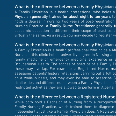
What is the difference between a Family Physician
A Family Physician is a health professional who holds 
Physician generally trained for
about eight to ten
years to
holds a degree in nursing, two years of post-registration
Nursing Practice.
A Family Nurse Practitioner generally t
academic education is different, their scope of practice, 
virtually the same. As a result, you may decide to register 
What is the difference between a Family Physician a
A Family Physician is a health professional who holds a M
Nurses in this clinic hold a university degree in Nursing a
family medicine or emergency medicine experience or a
Occupational Health. The scopes of practice of a Family 
these may overlap. For example, a Registered Nurse, may
assessing patients’ history, vital signs, carrying out a full
on a walk-in basis, and may even be able to prescribe Sc
similarities and differences between a Family Physician, a
restricted activities they are allowed to perform in Alberta, 
What is the difference between a Registered Nurse
While both hold a Bachelor of Nursing from a recognized 
Family Nursing Practice, which trained them to diagnose i
independently just like a Family Physician does. A Register