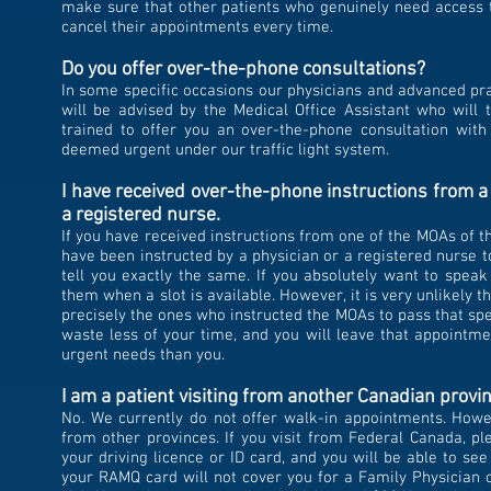
make sure that other patients who genuinely need access t
cancel their appointments every time.
Do you offer over-the-phone consultations?
In some specific occasions our physicians and advanced pra
will be advised by the Medical Office Assistant who will t
trained to offer you an over-the-phone consultation wit
deemed urgent under our traffic light system.
I have received over-the-phone instructions from a 
a registered nurse.
If you
have received instructions from one of the MOAs of thi
have been instructed by a physician or a registered nurse t
tell you exactly the same. If you absolutely want to spea
them when a slot is available. However, it is very unlikely 
precisely the ones who instructed the MOAs to pass that spec
waste less of your time, and you will leave that appoint
urgent needs than you.
I am a patient visiting from another Canadian provin
No.
We currently do not offer walk-in appointments. Howeve
from other provinces. If you visit from Federal Canada, pl
your driving licence or ID card, and you will be able to see
your RAMQ card will not cover you for a Family Physician or