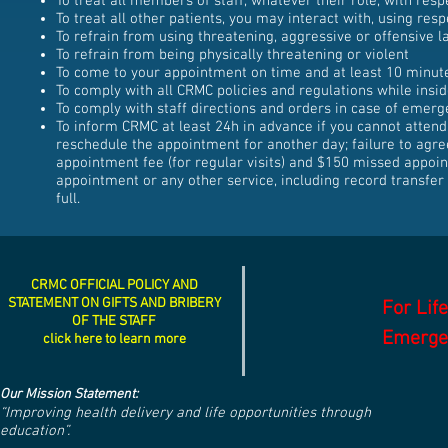
To treat all members of staff, whatever their role, with resp
To treat all other patients, you may interact with, using resp
To refrain from using threatening, aggressive or offensive l
To refrain from being physically threatening or violent
To come to your appointment on time and at least 10 minut
To comply with all CRMC policies and regulations while insi
To comply with staff directions and orders in case of emerg
To inform CRMC at least 24h in advance if you cannot attend
reschedule the appointment for another day; failure to agre
appointment fee (for regular visits) and $150 missed appoint
appointment or any other service, including record transfer to
full.
CRMC OFFICIAL POLICY AND
STATEMENT ON GIFTS AND BRIBERY
For Lif
OF THE STAFF
Emergen
click here to learn more
Our Mission Statement:
“Improving health delivery and life opportunities through
education”.