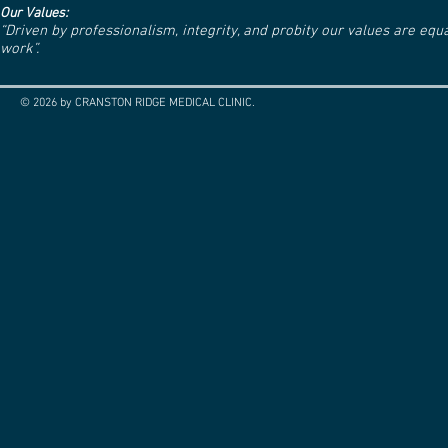
Our Values:
“Driven by professionalism, integrity, and probity our values are eq
work”.
© 2026 by CRANSTON RIDGE MEDICAL CLINIC.