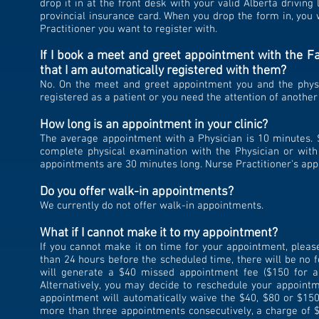
drop it in at the front desk with your valid Alberta driving
provincial insurance card. When you drop the form in, you 
Practitioner you want to register with.
If I book a meet and greet appointment with the Fa
that I am automatically registered with them?
No. On the meet and greet appointment you and the physic
registered as a patient or you need the attention of another
How long is an appointment in your clinic?
The average appointment with a Physician is 10 minutes. 
complete physical examination with the Physician or with 
appointments are 30 minutes long. Nurse Practitioner's ap
Do you offer walk-in appointments?
We currently do not offer walk-in appointments.
What if I cannot make it to my appointment?
If you cannot make it on time for your appointment, pleas
than 24 hours before the scheduled time, there will be no f
will generate a $40 missed appointment fee ($150 for 
Alternatively, you may decide to reschedule your appointm
appointment will automatically waive the $40, $80 or $150
more than three appointments consecutively, a charge of $