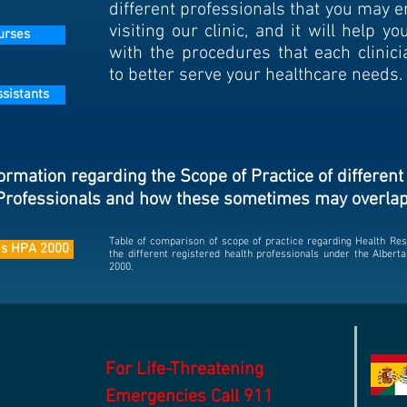
different professionals that you may 
visiting our clinic, and it will help yo
urses
with the procedures that each clinici
to better serve your healthcare needs.
ssistants
ormation regarding the Scope of Practice of different
Professionals and how these sometimes may overla
Table of comparison of scope of practice regarding Health Res
ies HPA 2000
the different registered health professionals under the Albert
2000.
For Life-Threatening
Emergencies Call 911