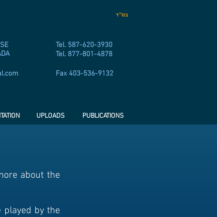
בס״ד
 SE
Tel. 587-620-3930
ADA
Tel. 877-801-4878
al.com
Fax 403-536-9132
TATION
UPLOADS
PUBLICATIONS
 more about the
e played by the