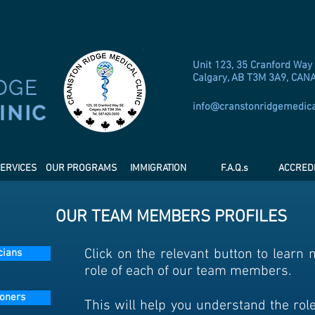
Unit 123, 35 Cranford Way
Calgary, AB T3M 3A9, CAN
info@cranstonridgemedic
ERVICES
OUR PROGRAMS
IMMIGRATION
F.A.Q.s
ACCREDI
OUR TEAM MEMBERS PROFILES
Click on the relevant button to learn
cians
role of each of our team members.
ioners
This will help you understand the rol