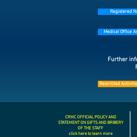
Registered N
Medical Office A
Further inf
Restricted Activit
CRMC OFFICIAL POLICY AND
STATEMENT ON GIFTS AND BRIBERY
OF THE STAFF
click here to learn more