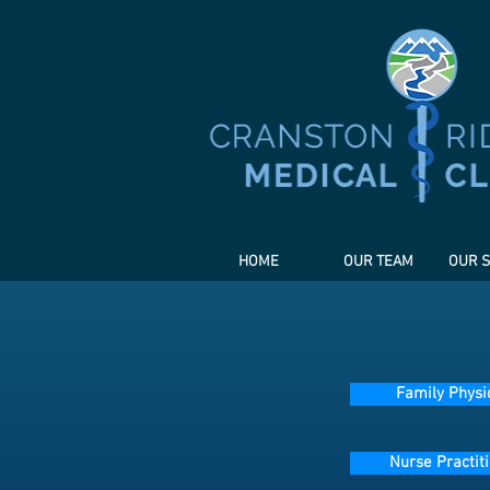
HOME
OUR TEAM
OUR S
Family Physi
Nurse Practit