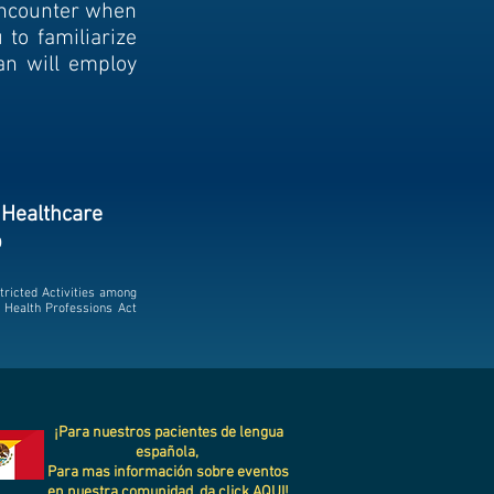
encounter when
u to familiarize
an will employ
 Healthcare
p
tricted Activities among
a Health Professions Act
¡Para nuestros pacientes de lengua
española,
Para mas información sobre eventos
en nuestra comunidad, da click
AQUI!