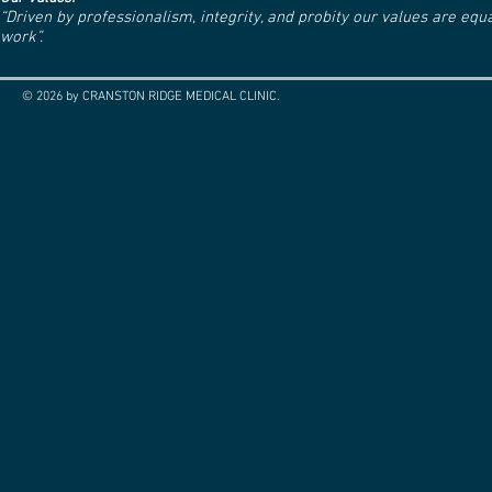
“Driven by professionalism, integrity, and probity our values are eq
work”.
© 2026 by CRANSTON RIDGE MEDICAL CLINIC.