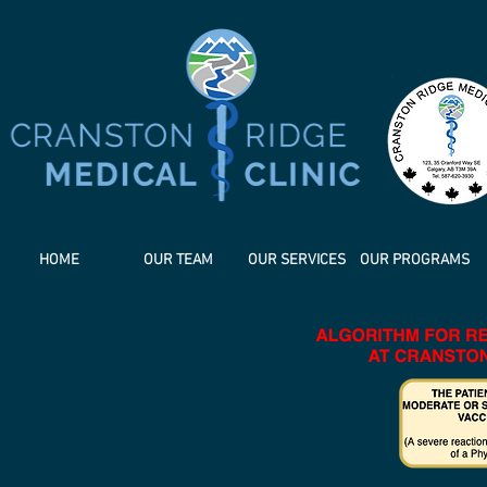
HOME
OUR TEAM
OUR SERVICES
OUR PROGRAMS