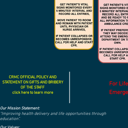
CRMC OFFICIAL POLICY AND
STATEMENT ON GIFTS AND BRIBERY
For Lif
OF THE STAFF
Emergen
click here to learn more
Our Mission Statement:
“Improving health delivery and life opportunities through
education”.
Our Values: