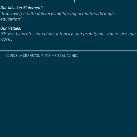
Our Mission Statement:
“Improving health delivery and life opportunities through
education”.
Our Values:
“Driven by professionalism, integrity, and probity our values are eq
work”.
© 2026 by CRANSTON RIDGE MEDICAL CLINIC.