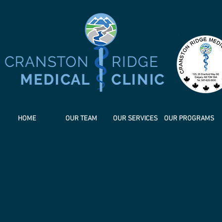
HOME
OUR TEAM
OUR SERVICES
OUR PROGRAMS
CRANSTON RIDGE M
ETHICS FRAMEWORK PR
PREAMBLE:
Statement of Legal and Professional Compliance
Cranston Ridge Medical Clinic (CRMC) is committed to pro
with both federal and provincial laws and regulations fr