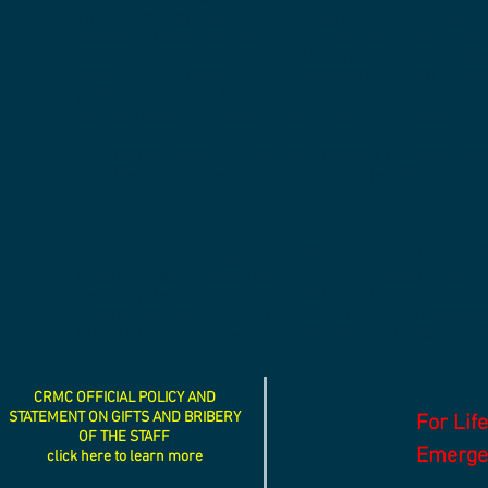
While CRMC expects all its members of staff to abide to
applies to those situations that are not regulated in s
in the clinic. In such instances, this protocol is to be a
official policy binding for all members of staff. Thes
professional ethics, human resource practices, and resea
the principles and guidelines mentioned in this document
This protocol was checked and approved for safety and 
modified without the full approval of all the signatory part
Canadian Nursing Association (2017) “Code of Ethics for R
Canadian Medical Association (2018) “CMA Code of Ethics 
Health Professions Act, R.S.A. 2000, c. H-7.
Ontario College of Pharmacy (2019) “A Framework
https://pharmacyconnection.ca/framework-decision-mak
CRMC OFFICIAL POLICY AND
STATEMENT ON GIFTS AND BRIBERY
For Lif
OF THE STAFF
Emergen
click here to learn more