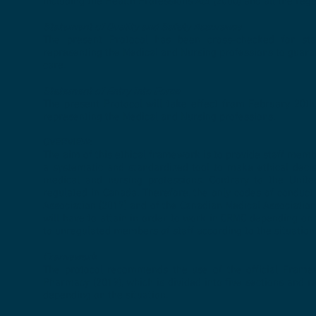
including the Health Professions Act (2000) and all the re
Statement of Quality and Safety Assurance
The present Protocol has been cross-checked for stan
representing the Medical and Nursing professions to guaran
care.
Statement of Entry into Force
The present Protocol will take effect from February 20th, 
representing the Medical and Nursing professions.
OVERVIEW:
The aim of this ethical framework is to provide staff me
a systematic and standardized tool to make ethical decis
medical and nursing professions. Contrary to the United
regulated in Canada. Therefore, the only codes of conduc
Association (2017) and of the Canadian Medical Association
will have to attain in order to work in CRMC depending on t
to unregulated members of staff according to the situation
Framework
The protocol recommends the use of the official Framew
Pharmacy (2019), which is divided into five sections and r
depending on the situation.