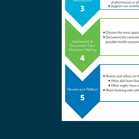
Image 1 – Framework for Ethical Decision-Makin
Application of Framework