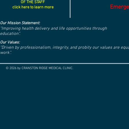
OF THE STAFF
Emergen
click here to learn more
Our Mission Statement:
“Improving health delivery and life opportunities through
education”.
Our Values:
“Driven by professionalism, integrity, and probity our values are eq
work”.
© 2026 by CRANSTON RIDGE MEDICAL CLINIC.