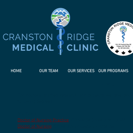
HOME
OUR TEAM
OUR SERVICES
OUR PROGRAMS
Research Op
For doctoral studies research and projects ​we give pr
following degrees:
​NURSING
Doctor of Nursing Practice
(D'Youville University - USA)
Doctor of Nursing
(University of Calgary - Alberta)