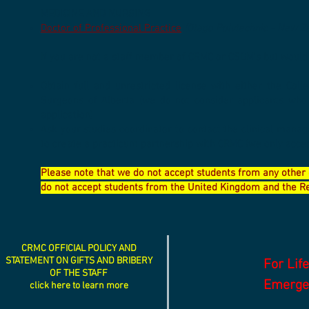
MEDICINE AND NURSING
Doctor of Professional Practice
(Otago Polytechnic - New Z
If you are not a staff member of CRMC or CSDM's but would 
Obtain full and unrestricted license with either the Col
Surgeons of Alberta (we do not consider applicants who
application)
Ask your studies coordinator to contact the clinical manag
to create a practicum partnership with CRMC (we only accep
Please note that we do not accept students from any other 
do not accept students from the United Kingdom and the Rep
CRMC OFFICIAL POLICY AND
STATEMENT ON GIFTS AND BRIBERY
For Lif
OF THE STAFF
Emergen
click here to learn more