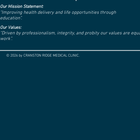
Our Mission Statement:
“Improving health delivery and life opportunities through
education”.
Our Values:
“Driven by professionalism, integrity, and probity our values are eq
work”.
© 2026 by CRANSTON RIDGE MEDICAL CLINIC.